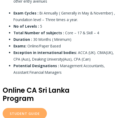
other entry avenues
Exam Cycles :
Bi Annually ( Generally in May & November) ,
Foundation level – Three times a year.
No of Levels :
5
Total Number of subjects :
Core – 17 & Skill – 4
Duration :
30 Months ( Minimum)
Exams:
Online/Paper Based
Exception in international bodies:
ACCA (UK). CIMA(UK),
CPA (Aus), Deaking University(Aus), CPA (Can)
Potential Designations :
Management Accountants,
Assistant Financial Managers
Online CA Sri Lanka
Program
STUDENT GUIDE