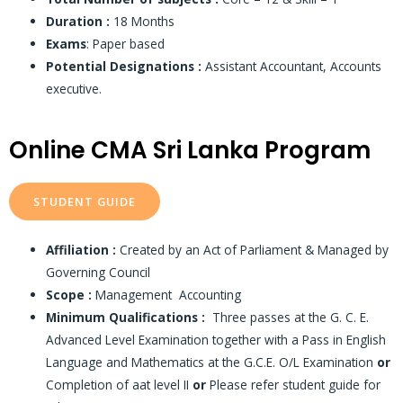
Duration :
18 Months
Exams
: Paper based
Potential Designations :
Assistant Accountant, Accounts
executive.
Online CMA Sri Lanka Program
STUDENT GUIDE
Affiliation :
Created by an Act of Parliament & Managed by
Governing Council
Scope :
Management Accounting
Minimum Qualifications :
Three passes at the G. C. E.
Advanced Level Examination together with a Pass in English
Language and Mathematics at the G.C.E. O/L Examination
or
Completion of aat level II
or
Please refer student guide for