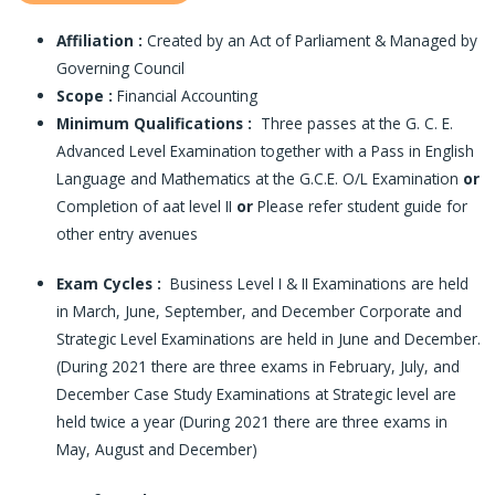
Affiliation :
Created by an Act of Parliament & Managed by
Governing Council
Scope :
Financial Accounting
Minimum Qualifications :
Three passes at the G. C. E.
Advanced Level Examination together with a Pass in English
Language and Mathematics at the G.C.E. O/L Examination
or
Completion of aat level II
or
Please refer student guide for
other entry avenues
Exam Cycles :
Business Level I & II Examinations are held
in March, June, September, and December Corporate and
Strategic Level Examinations are held in June and December.
(During 2021 there are three exams in February, July, and
December Case Study Examinations at Strategic level are
held twice a year (During 2021 there are three exams in
May, August and December)