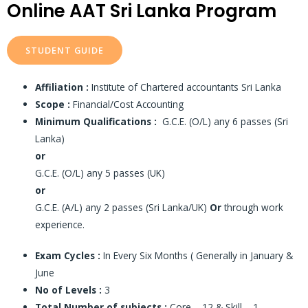
Online AAT Sri Lanka Program
STUDENT GUIDE
Affiliation :
Institute of Chartered accountants Sri Lanka
Scope :
Financial/Cost Accounting
Minimum Qualifications :
G.C.E. (O/L) any 6 passes (Sri
Lanka)
or
G.C.E. (O/L) any 5 passes (UK)
or
G.C.E. (A/L) any 2 passes (Sri Lanka/UK)
Or
through work
experience.
Exam Cycles :
In Every Six Months ( Generally in January &
June
No of Levels :
3
Total Number of subjects :
Core – 12 & Skill – 1