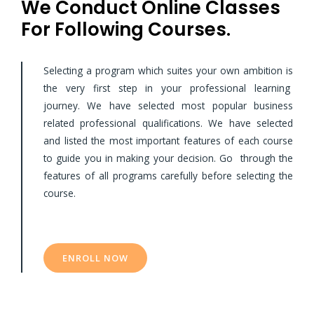
We Conduct Online Classes
For Following Courses.
Selecting a program which suites your own ambition is
the very first step in your professional learning
journey. We have selected most popular business
related professional qualifications. We have selected
and listed the most important features of each course
to guide you in making your decision. Go through the
features of all programs carefully before selecting the
course.
ENROLL NOW