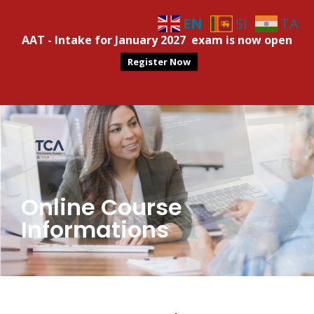
EN
SI
TA
AAT - Intake for January 2027 exam is now open
Register Now
Online Course
Informations