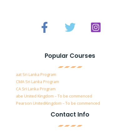
Popular Courses
aat Sri Lanka Program
CMA Sri Lanka Program
CA Sri Lanka Program
abe United Kingdom – To be commenced
Pearson UnitedKingdom – To be commenced
Contact Info