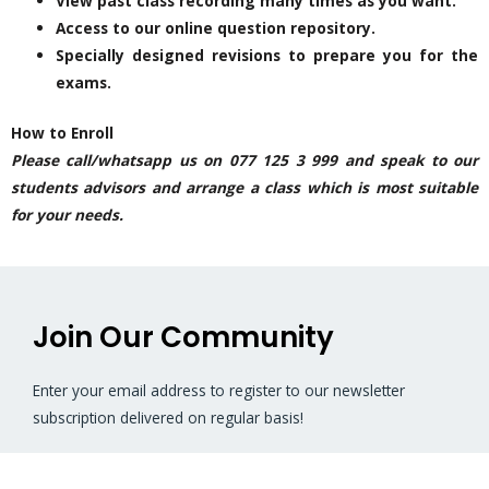
View past class recording many times as you want.
Access to our online question repository.
Specially designed revisions to prepare you for the
exams.
How to Enroll
Please call/whatsapp us on 077 125 3 999 and speak to our
students advisors and arrange a class which is most suitable
for your needs.
Join Our Community
Enter your email address to register to our newsletter
subscription delivered on regular basis!