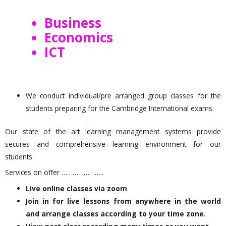
Business
Economics
ICT
We conduct individual/pre arranged group classes for the
students preparing for the Cambridge International exams.
Our state of the art learning management systems provide
secures and comprehensive learning environment for our
students.
Services on offer …………………..
Live online classes via zoom
Join in for live lessons from anywhere in the world
and arrange classes according to your time zone.