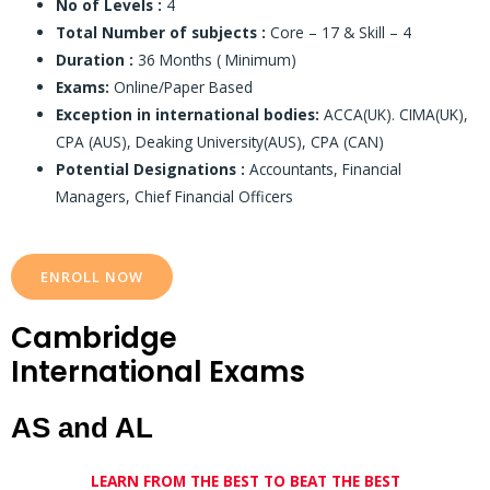
No of Levels :
4
Total Number of subjects :
Core – 17 & Skill – 4
Duration :
36 Months ( Minimum)
Exams:
Online/Paper Based
Exception in international bodies:
ACCA(UK). CIMA(UK),
CPA (AUS), Deaking University(AUS), CPA (CAN)
Potential Designations :
Accountants, Financial
Managers, Chief Financial Officers
ENROLL NOW
Cambridge
International Exams
AS and AL
LEARN FROM THE BEST TO BEAT THE BEST