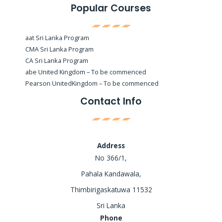
Popular Courses
aat Sri Lanka Program
CMA Sri Lanka Program
CA Sri Lanka Program
abe United Kingdom – To be commenced
Pearson UnitedKingdom – To be commenced
Contact Info
Address
No 366/1,
Pahala Kandawala,
Thimbirigaskatuwa 11532
Sri Lanka
Phone