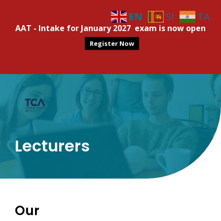
EN
SI
TA
AAT - Intake for January 2027 exam is now open
Register Now
Lecturers
Our