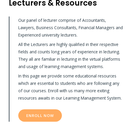
Lecturers & Resources
Our panel of lecturer comprise of Accountants,
Lawyers, Business Consultants, Financial Managers and
Experienced university lecturers.
All the Lecturers are highly qualified in their respective
fields and counts long years of experience in lecturing.
They all are familiar in lecturing in the virtual platforms
and usage of learning management systems.
In this page we provide some educational resources
which are essential to students who are following any
of our courses. Enroll with us many more exiting
resources awaits in our Learning Management System.
ENROLL NOW