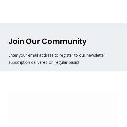
Join Our Community
Enter your email address to register to our newsletter
subscription delivered on regular basis!